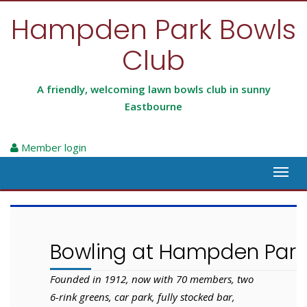
Hampden Park Bowls
Club
A friendly, welcoming lawn bowls club in sunny
Eastbourne
Member login
Toggl
navig
Bowling at Hampden Park
Founded in 1912, now with 70 members, two
6-rink greens, car park, fully stocked bar,