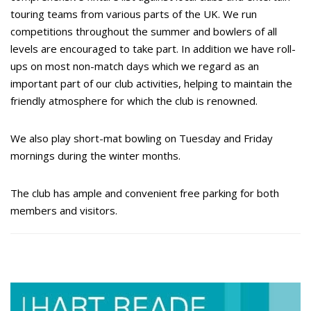
touring teams from various parts of the UK. We run
competitions throughout the summer and bowlers of all
levels are encouraged to take part. In addition we have roll-
ups on most non-match days which we regard as an
important part of our club activities, helping to maintain the
friendly atmosphere for which the club is renowned.
We also play short-mat bowling on Tuesday and Friday
mornings during the winter months.
The club has ample and convenient free parking for both
members and visitors.