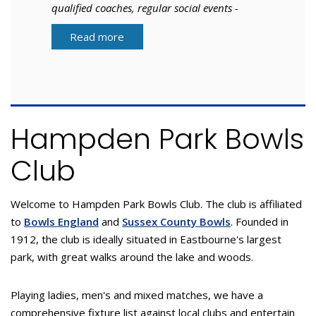
qualified coaches, regular social events -
what are you waiting for?
Read more
Hampden Park Bowls
Club
Welcome to Hampden Park Bowls Club. The club is affiliated
to
Bowls England
and
Sussex County Bowls
. Founded in
1912, the club is ideally situated in Eastbourne's largest
park, with great walks around the lake and woods.
Playing ladies, men's and mixed matches, we have a
comprehensive fixture list against local clubs and entertain