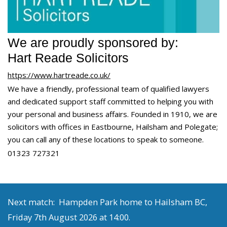
We are proudly sponsored by:
Hart Reade Solicitors
https://www.hartreade.co.uk/
We have a friendly, professional team of qualified lawyers
and dedicated support staff committed to helping you with
your personal and business affairs. Founded in 1910, we are
solicitors with offices in Eastbourne, Hailsham and Polegate;
you can call any of these locations to speak to someone.
01323 727321
Next match: Hampden Park home to Hailsham BC,
Friday 7th August 2026 at 14:00.